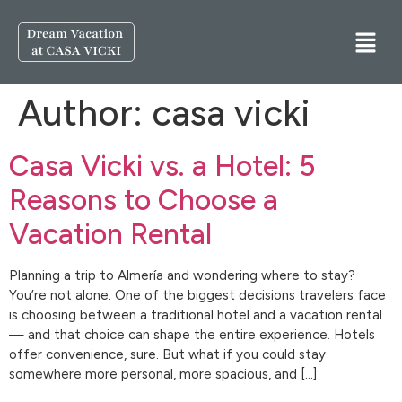
Author:
casa vicki
Casa Vicki vs. a Hotel: 5
Reasons to Choose a
Vacation Rental
Planning a trip to Almería and wondering where to stay?
You’re not alone. One of the biggest decisions travelers face
is choosing between a traditional hotel and a vacation rental
— and that choice can shape the entire experience. Hotels
offer convenience, sure. But what if you could stay
somewhere more personal, more spacious, and […]