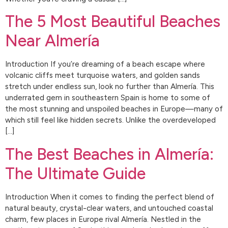
The 5 Most Beautiful Beaches
Near Almería
Introduction If you’re dreaming of a beach escape where
volcanic cliffs meet turquoise waters, and golden sands
stretch under endless sun, look no further than Almería. This
underrated gem in southeastern Spain is home to some of
the most stunning and unspoiled beaches in Europe—many of
which still feel like hidden secrets. Unlike the overdeveloped
[…]
The Best Beaches in Almería:
The Ultimate Guide
Introduction When it comes to finding the perfect blend of
natural beauty, crystal-clear waters, and untouched coastal
charm, few places in Europe rival Almería. Nestled in the