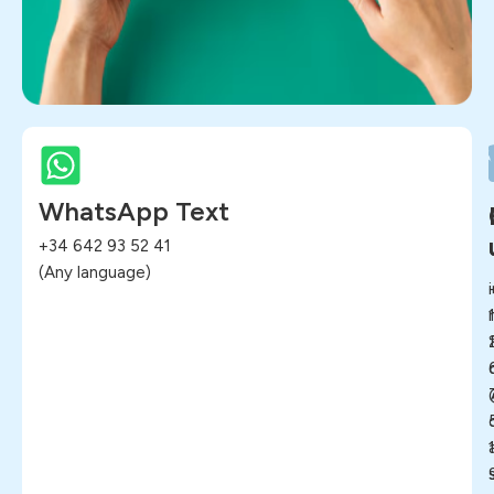
WhatsApp Text
+34 642 93 52 41
(Any language)
i