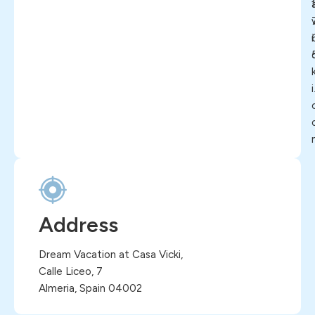
i
i
Address
Dream Vacation at Casa Vicki,
Calle Liceo, 7
Almeria, Spain 04002