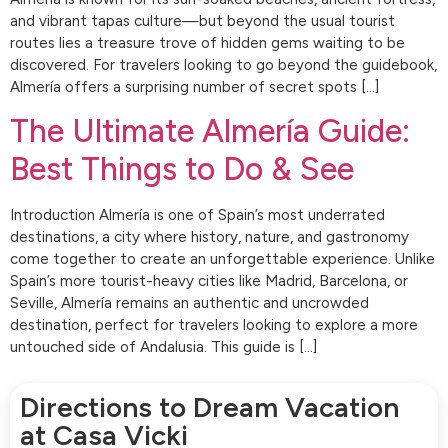
and vibrant tapas culture—but beyond the usual tourist
routes lies a treasure trove of hidden gems waiting to be
discovered. For travelers looking to go beyond the guidebook,
Almería offers a surprising number of secret spots […]
The Ultimate Almería Guide:
Best Things to Do & See
Introduction Almería is one of Spain’s most underrated
destinations, a city where history, nature, and gastronomy
come together to create an unforgettable experience. Unlike
Spain’s more tourist-heavy cities like Madrid, Barcelona, or
Seville, Almería remains an authentic and uncrowded
destination, perfect for travelers looking to explore a more
untouched side of Andalusia. This guide is […]
Directions to Dream Vacation
at Casa Vicki