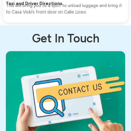
Taxi and Driver Directions
This will bring you to a spot to unload luggage and bring it
to Casa Vicki’s front door on Calle Liceo.
Get In Touch