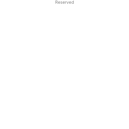
Reserved