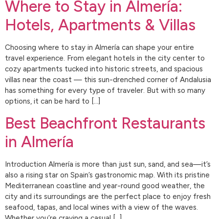
Where to Stay in Almería:
Hotels, Apartments & Villas
Choosing where to stay in Almería can shape your entire
travel experience. From elegant hotels in the city center to
cozy apartments tucked into historic streets, and spacious
villas near the coast — this sun-drenched corner of Andalusia
has something for every type of traveler. But with so many
options, it can be hard to […]
Best Beachfront Restaurants
in Almería
Introduction Almería is more than just sun, sand, and sea—it’s
also a rising star on Spain’s gastronomic map. With its pristine
Mediterranean coastline and year-round good weather, the
city and its surroundings are the perfect place to enjoy fresh
seafood, tapas, and local wines with a view of the waves.
Whether you’re craving a casual […]