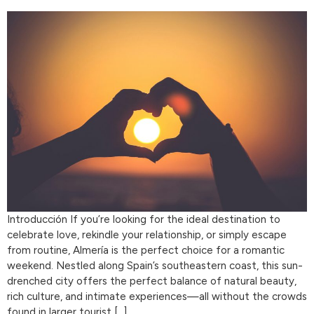
Introducción If you’re looking for the ideal destination to
celebrate love, rekindle your relationship, or simply escape
from routine, Almería is the perfect choice for a romantic
weekend. Nestled along Spain’s southeastern coast, this sun-
drenched city offers the perfect balance of natural beauty,
rich culture, and intimate experiences—all without the crowds
found in larger tourist […]