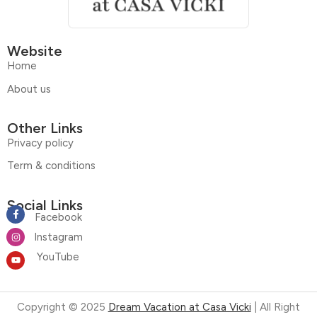
Website
Home
About us
Other Links
Privacy policy
Term & conditions
Social Links
Facebook
Instagram
YouTube
Copyright © 2025
Dream Vacation at Casa Vicki
| All Right