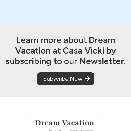
Learn more about Dream
Vacation at Casa Vicki by
subscribing to our Newsletter.
Subscribe Now