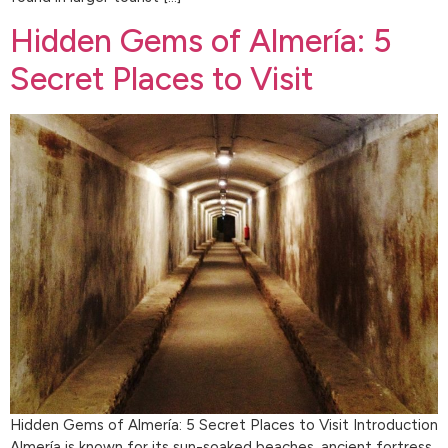
Hidden Gems of Almería: 5
Secret Places to Visit
Hidden Gems of Almería: 5 Secret Places to Visit Introduction
Almería is known for its sun-soaked beaches, ancient fortress,