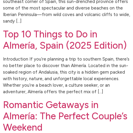
southeast corner of Spain, this sun-drenched province offers
some of the most spectacular and diverse beaches on the
Iberian Peninsula—from wild coves and volcanic cliffs to wide,
sandy […]
Top 10 Things to Do in
Almería, Spain (2025 Edition)
Introduction If you’re planning a trip to southern Spain, there’s
no better place to discover than Almería. Located in the sun-
soaked region of Andalusia, this city is a hidden gem packed
with history, nature, and unforgettable local experiences.
Whether you’re a beach lover, a culture seeker, or an
adventurer, Almería offers the perfect mix of […]
Romantic Getaways in
Almería: The Perfect Couple’s
Weekend