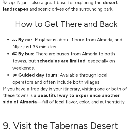
💡
Tip:
Níjar is also a great base for exploring the
desert
landscapes
and scenic drives of the surrounding park.
How to Get There and Back
🚗
By car:
Mojácar is about 1 hour from Almería, and
Níjar just 35 minutes.
🚌
By bus:
There are buses from Almería to both
towns, but
schedules are limited
, especially on
weekends.
🚐
Guided day tours:
Available through local
operators and often include both villages.
If you have a free day in your itinerary, visiting one or both of
these towns is a
beautiful way to experience another
side of Almería
—full of local flavor, color, and authenticity.
9. Visit the Tabernas Desert