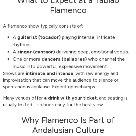
What to Expect at a Tablao
Flamenco
A flamenco show typically consists of:
A
guitarist (tocador)
playing intense, intricate
rhythms.
A
singer (cantaor)
delivering deep, emotional vocals.
One or more
dancers (bailaores)
who channel the
music into powerful, expressive movement.
Shows are
intimate and intense
, with raw energy and
improvisation that can move the audience to silence or
spontaneous applause. Expect goosebumps.
Many venues offer
a drink with your ticket
, and seating is
usually limited—so book early for the best view.
Why Flamenco Is Part of
Andalusian Culture