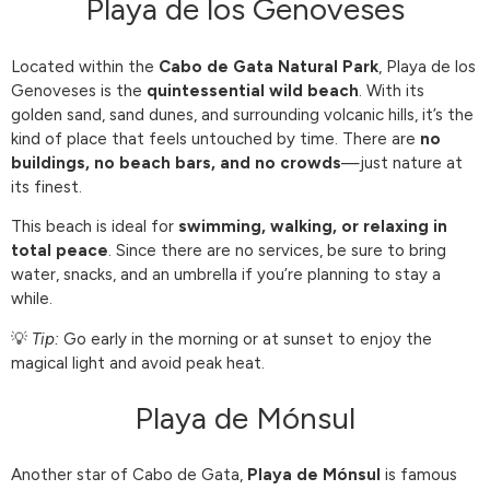
Playa de los Genoveses
Located within the
Cabo de Gata Natural Park
, Playa de los
Genoveses is the
quintessential wild beach
. With its
golden sand, sand dunes, and surrounding volcanic hills, it’s the
kind of place that feels untouched by time. There are
no
buildings, no beach bars, and no crowds
—just nature at
its finest.
This beach is ideal for
swimming, walking, or relaxing in
total peace
. Since there are no services, be sure to bring
water, snacks, and an umbrella if you’re planning to stay a
while.
💡
Tip:
Go early in the morning or at sunset to enjoy the
magical light and avoid peak heat.
Playa de Mónsul
Another star of Cabo de Gata,
Playa de Mónsul
is famous