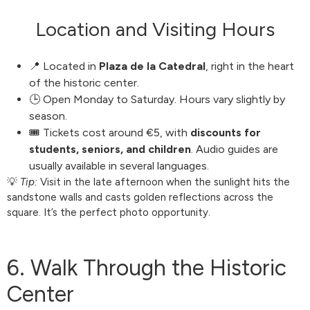
Location and Visiting Hours
📍 Located in
Plaza de la Catedral
, right in the heart
of the historic center.
🕒 Open Monday to Saturday. Hours vary slightly by
season.
🎟️ Tickets cost around €5, with
discounts for
students, seniors, and children
. Audio guides are
usually available in several languages.
💡
Tip:
Visit in the late afternoon when the sunlight hits the
sandstone walls and casts golden reflections across the
square. It’s the perfect photo opportunity.
6. Walk Through the Historic
Center