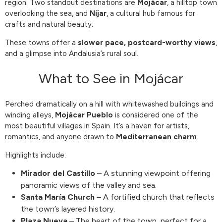
region. Two standout destinations are
Mojácar
, a hilltop town
overlooking the sea, and
Níjar
, a cultural hub famous for
crafts and natural beauty.
These towns offer a
slower pace, postcard-worthy views
,
and a glimpse into Andalusia’s rural soul.
What to See in Mojácar
Perched dramatically on a hill with whitewashed buildings and
winding alleys,
Mojácar Pueblo
is considered one of the
most beautiful villages in Spain. It’s a haven for artists,
romantics, and anyone drawn to
Mediterranean charm
.
Highlights include:
Mirador del Castillo
– A stunning viewpoint offering
panoramic views of the valley and sea.
Santa María Church
– A fortified church that reflects
the town’s layered history.
Plaza Nueva
– The heart of the town, perfect for a