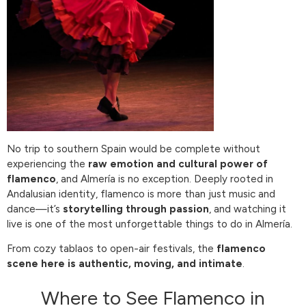
No trip to southern Spain would be complete without
experiencing the
raw emotion and cultural power of
flamenco
, and Almería is no exception. Deeply rooted in
Andalusian identity, flamenco is more than just music and
dance—it’s
storytelling through passion
, and watching it
live is one of the most unforgettable things to do in Almería.
From cozy tablaos to open-air festivals, the
flamenco
scene here is authentic, moving, and intimate
.
Where to See Flamenco in