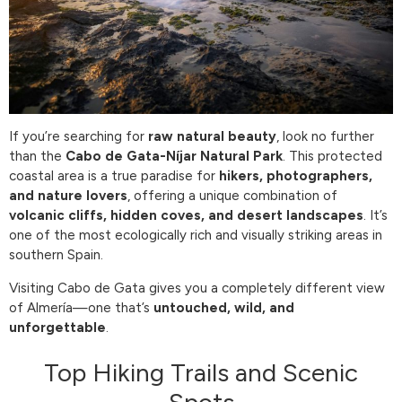
If you’re searching for
raw natural beauty
, look no further
than the
Cabo de Gata-Níjar Natural Park
. This protected
coastal area is a true paradise for
hikers, photographers,
and nature lovers
, offering a unique combination of
volcanic cliffs, hidden coves, and desert landscapes
. It’s
one of the most ecologically rich and visually striking areas in
southern Spain.
Visiting Cabo de Gata gives you a completely different view
of Almería—one that’s
untouched, wild, and
unforgettable
.
Top Hiking Trails and Scenic
Spots