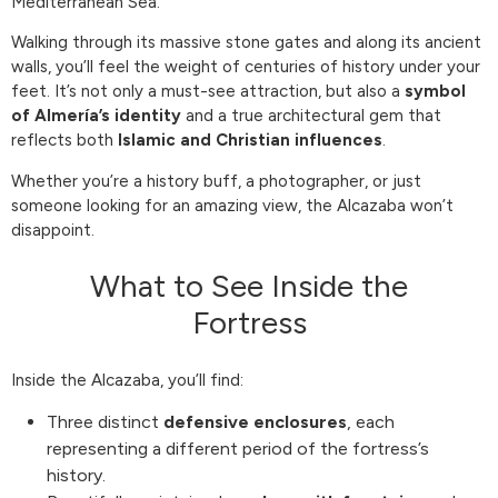
Mediterranean Sea.
Walking through its massive stone gates and along its ancient
walls, you’ll feel the weight of centuries of history under your
feet. It’s not only a must-see attraction, but also a
symbol
of Almería’s identity
and a true architectural gem that
reflects both
Islamic and Christian influences
.
Whether you’re a history buff, a photographer, or just
someone looking for an amazing view, the Alcazaba won’t
disappoint.
What to See Inside the
Fortress
Inside the Alcazaba, you’ll find:
Three distinct
defensive enclosures
, each
representing a different period of the fortress’s
history.