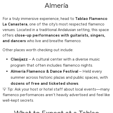
Almería
For a truly immersive experience, head to
Tablao Flamenco
La Canastera
, one of the city’s most respected flamenco
venues. Located in a traditional Andalusian setting, this space
offers
close-up performances with guitarists, singers,
and dancers
who live and breathe flamenco.
Other places worth checking out include:
Clasijazz
– A cultural center with a diverse music
program that often includes flamenco nights.
Almería Flamenco & Dance Festival
– Held every
summer across historic plazas and public spaces, with
dozens of free and ticketed shows
.
💡
Tip:
Ask your host or hotel staff about local events—many
flamenco performances aren’t heavily advertised and feel like
well-kept secrets.