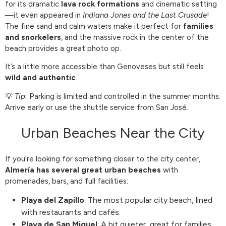
for its dramatic
lava rock formations
and cinematic setting
—it even appeared in
Indiana Jones and the Last Crusade
!
The fine sand and calm waters make it perfect for
families
and snorkelers
, and the massive rock in the center of the
beach provides a great photo op.
It’s a little more accessible than Genoveses but still feels
wild and authentic
.
💡
Tip:
Parking is limited and controlled in the summer months.
Arrive early or use the shuttle service from San José.
Urban Beaches Near the City
If you’re looking for something closer to the city center,
Almería has several great urban beaches
with
promenades, bars, and full facilities:
Playa del Zapillo
: The most popular city beach, lined
with restaurants and cafés.
Playa de San Miguel
: A bit quieter, great for families