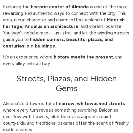
Exploring the
historic center of Almería
is one of the most
rewarding and authentic ways to connect with the city. This
area, rich in character and charm, offers a blend of
Moorish
heritage, Andalusian architecture
, and vibrant local life.
You won’t need a map—just stroll and let the winding streets
guide you to
hidden corners, beautiful plazas, and
centuries-old buildings
.
It’s an experience where
history meets the present
, and
every alley tells a story.
Streets, Plazas, and Hidden
Gems
Almería’s old town is full of
narrow, whitewashed streets
where every turn reveals something surprising. Balconies
overflow with flowers, tiled fountains appear in quiet
courtyards, and traditional bakeries offer the scent of freshly
made pastries.