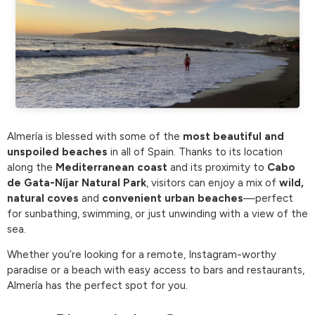
Almería is blessed with some of the
most beautiful and
unspoiled beaches
in all of Spain. Thanks to its location
along the
Mediterranean coast
and its proximity to
Cabo
de Gata-Níjar Natural Park
, visitors can enjoy a mix of
wild,
natural coves
and
convenient urban beaches
—perfect
for sunbathing, swimming, or just unwinding with a view of the
sea.
Whether you’re looking for a remote, Instagram-worthy
paradise or a beach with easy access to bars and restaurants,
Almería has the perfect spot for you.