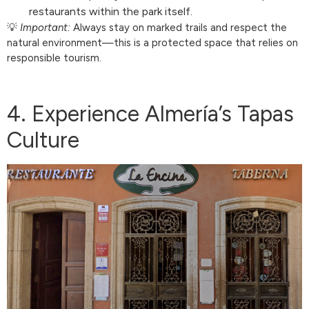
restaurants within the park itself.
💡
Important:
Always stay on marked trails and respect the
natural environment—this is a protected space that relies on
responsible tourism.
4. Experience Almería’s Tapas
Culture