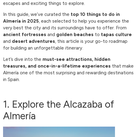
escapes and exciting things to explore.
In this guide, we’ve curated the
top 10 things to do in
Almería in 2025
, each selected to help you experience the
very best the city and its surroundings have to offer. From
ancient fortresses
and
golden beaches
to
tapas culture
and
desert adventures
, this article is your go-to roadmap
for building an unforgettable itinerary.
Let’s dive into the
must-see attractions, hidden
treasures, and once-in-a-lifetime experiences
that make
Almería one of the most surprising and rewarding destinations
in Spain.
1. Explore the Alcazaba of
Almería