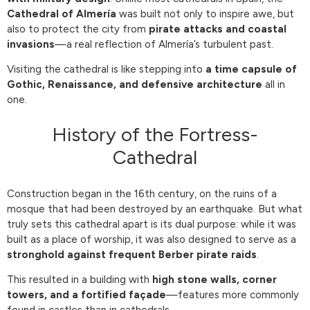
Cathedral of Almería
was built not only to inspire awe, but
also to protect the city from
pirate attacks and coastal
invasions
—a real reflection of Almería’s turbulent past.
Visiting the cathedral is like stepping into
a time capsule of
Gothic, Renaissance, and defensive architecture
all in
one.
History of the Fortress-
Cathedral
Construction began in the 16th century, on the ruins of a
mosque that had been destroyed by an earthquake. But what
truly sets this cathedral apart is its dual purpose: while it was
built as a place of worship, it was also designed to serve as a
stronghold against frequent Berber pirate raids
.
This resulted in a building with
high stone walls, corner
towers, and a fortified façade
—features more commonly
found in castles than in cathedrals.