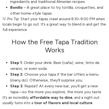
ingredients and traditional Almerían recipes.
Bonillo
– A great place to try tortilla, croquettes, and
other home-style tapas.
💡
Pro Tip:
Start your tapas crawl around 8:30–9:00 PM when
locals begin to go out. It’s a great way to blend in and get the
full experience.
How the Free Tapa Tradition
Works
Step 1:
Order your drink. Beer (caña), wine, tinto de
verano, or even soda.
Step 2:
Choose your tapa if the bar offers a menu
(many do). Otherwise, they’ll surprise you.
Step 3:
Repeat! At every new bar, you’ll get a new
tapa—so the more you explore, the more you taste.
It’s an incredibly
affordable way to dine
, and a night out
usually turns into a
tour of flavors and local culture
.