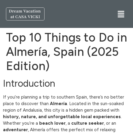
Top 10 Things to Do in
Almería, Spain (2025
Edition)
Introduction
If you’re planning a trip to southern Spain, there’s no better
place to discover than
Almería
. Located in the sun-soaked
region of Andalusia, this city is a hidden gem packed with
history, nature, and unforgettable local experiences
.
Whether you’re a
beach lover
, a
culture seeker
, or an
adventurer
, Almería offers the perfect mix of relaxing