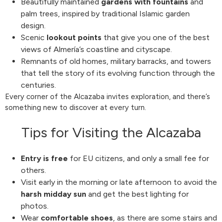
Beautifully maintained
gardens with fountains
and
palm trees, inspired by traditional Islamic garden
design.
Scenic
lookout points
that give you one of the best
views of Almería’s coastline and cityscape.
Remnants of old homes, military barracks, and towers
that tell the story of its evolving function through the
centuries.
Every corner of the Alcazaba invites exploration, and there’s
something new to discover at every turn.
Tips for Visiting the Alcazaba
Entry is free
for EU citizens, and only a small fee for
others.
Visit early in the morning or late afternoon to avoid the
harsh midday sun
and get the best lighting for
photos.
Wear
comfortable shoes
, as there are some stairs and