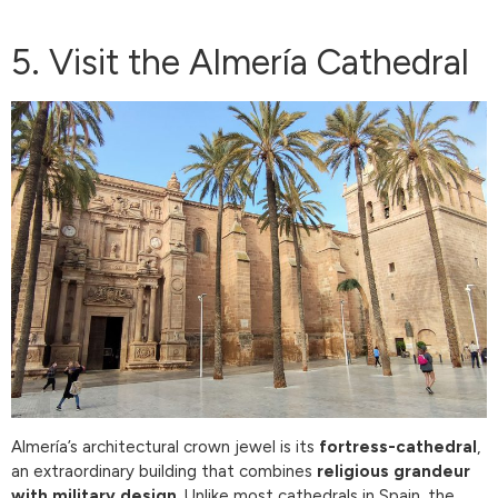
5. Visit the Almería Cathedral
Almería’s architectural crown jewel is its
fortress-cathedral
,
an extraordinary building that combines
religious grandeur
with military design
. Unlike most cathedrals in Spain, the