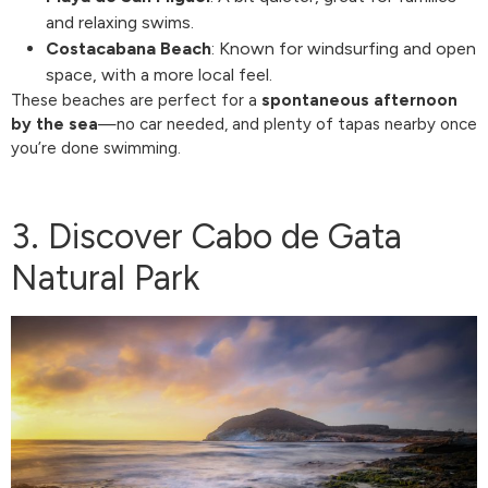
and relaxing swims.
Costacabana Beach
: Known for windsurfing and open
space, with a more local feel.
These beaches are perfect for a
spontaneous afternoon
by the sea
—no car needed, and plenty of tapas nearby once
you’re done swimming.
3. Discover Cabo de Gata
Natural Park