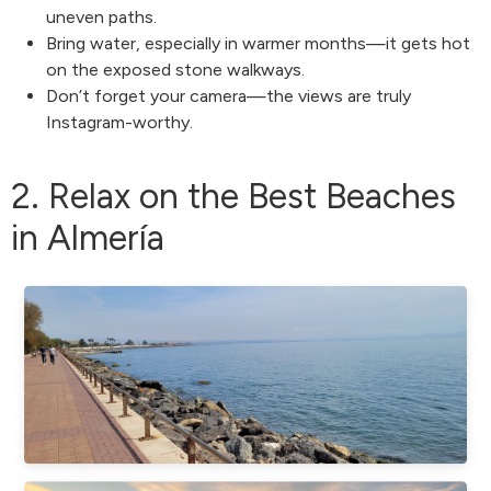
uneven paths.
Bring water, especially in warmer months—it gets hot
on the exposed stone walkways.
Don’t forget your camera—the views are truly
Instagram-worthy.
2. Relax on the Best Beaches
in Almería