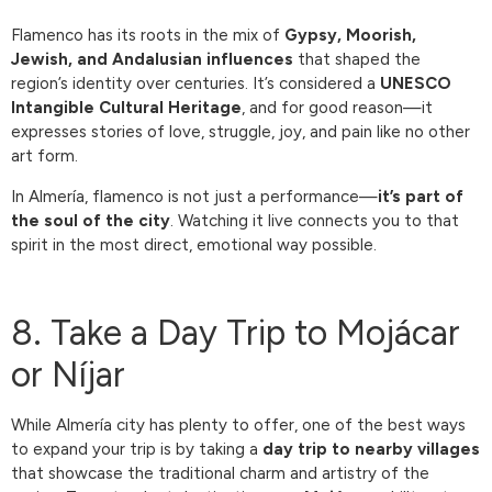
Flamenco has its roots in the mix of
Gypsy, Moorish,
Jewish, and Andalusian influences
that shaped the
region’s identity over centuries. It’s considered a
UNESCO
Intangible Cultural Heritage
, and for good reason—it
expresses stories of love, struggle, joy, and pain like no other
art form.
In Almería, flamenco is not just a performance—
it’s part of
the soul of the city
. Watching it live connects you to that
spirit in the most direct, emotional way possible.
8. Take a Day Trip to Mojácar
or Níjar
While Almería city has plenty to offer, one of the best ways
to expand your trip is by taking a
day trip to nearby villages
that showcase the traditional charm and artistry of the