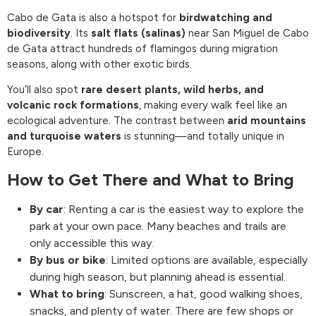
Cabo de Gata is also a hotspot for
birdwatching and
biodiversity
. Its
salt flats (salinas)
near San Miguel de Cabo
de Gata attract hundreds of flamingos during migration
seasons, along with other exotic birds.
You’ll also spot
rare desert plants, wild herbs, and
volcanic rock formations
, making every walk feel like an
ecological adventure. The contrast between
arid mountains
and turquoise waters
is stunning—and totally unique in
Europe.
How to Get There and What to Bring
By car
: Renting a car is the easiest way to explore the
park at your own pace. Many beaches and trails are
only accessible this way.
By bus or bike
: Limited options are available, especially
during high season, but planning ahead is essential.
What to bring
: Sunscreen, a hat, good walking shoes,
snacks, and plenty of water. There are few shops or