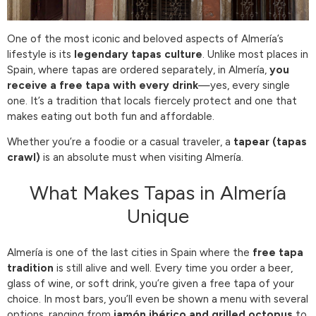
One of the most iconic and beloved aspects of Almería’s
lifestyle is its
legendary tapas culture
. Unlike most places in
Spain, where tapas are ordered separately, in Almería,
you
receive a free tapa with every drink
—yes, every single
one. It’s a tradition that locals fiercely protect and one that
makes eating out both fun and affordable.
Whether you’re a foodie or a casual traveler, a
tapear (tapas
crawl)
is an absolute must when visiting Almería.
What Makes Tapas in Almería
Unique
Almería is one of the last cities in Spain where the
free tapa
tradition
is still alive and well. Every time you order a beer,
glass of wine, or soft drink, you’re given a free tapa of your
choice. In most bars, you’ll even be shown a menu with several
options, ranging from
jamón ibérico and grilled octopus
to