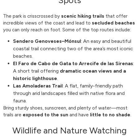
The park is crisscrossed by
scenic hiking trails
that offer
incredible views of the coast and lead to
secluded beaches
you can only reach on foot. Some of the top routes include:
Sendero Genoveses–Mónsul
: An easy and beautiful
coastal trail connecting two of the area’s most iconic
beaches.
El Faro de Cabo de Gata to Arrecife de las Sirenas
:
A short trail offering
dramatic ocean views and a
historic lighthouse
.
Las Amoladeras Trail
: A flat, family-friendly path
through arid landscapes filled with native flora and
fauna.
Bring sturdy shoes, sunscreen, and plenty of water—most
trails are
exposed to the sun
and have
little to no shade
.
Wildlife and Nature Watching