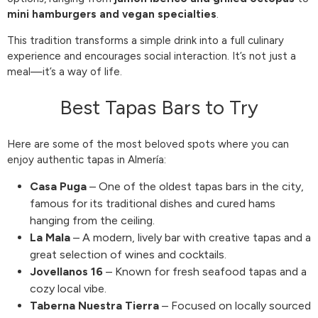
mini hamburgers and vegan specialties
.
This tradition transforms a simple drink into a full culinary
experience and encourages social interaction. It’s not just a
meal—it’s a way of life.
Best Tapas Bars to Try
Here are some of the most beloved spots where you can
enjoy authentic tapas in Almería:
Casa Puga
– One of the oldest tapas bars in the city,
famous for its traditional dishes and cured hams
hanging from the ceiling.
La Mala
– A modern, lively bar with creative tapas and a
great selection of wines and cocktails.
Jovellanos 16
– Known for fresh seafood tapas and a
cozy local vibe.
Taberna Nuestra Tierra
– Focused on locally sourced