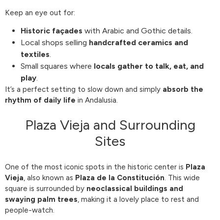
Keep an eye out for:
Historic façades
with Arabic and Gothic details.
Local shops selling
handcrafted ceramics and
textiles
.
Small squares where
locals gather to talk, eat, and
play
.
It’s a perfect setting to slow down and simply
absorb the
rhythm of daily life
in Andalusia.
Plaza Vieja and Surrounding
Sites
One of the most iconic spots in the historic center is
Plaza
Vieja
, also known as
Plaza de la Constitución
. This wide
square is surrounded by
neoclassical buildings and
swaying palm trees
, making it a lovely place to rest and
people-watch.