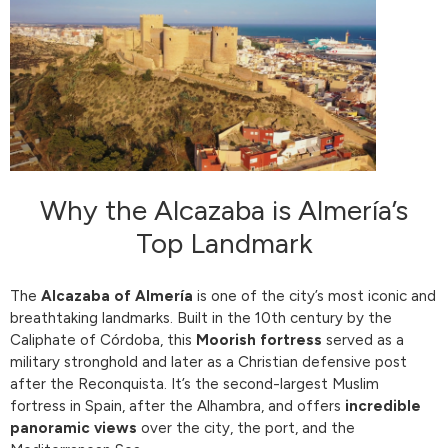
Why the Alcazaba is Almería’s
Top Landmark
The
Alcazaba of Almería
is one of the city’s most iconic and
breathtaking landmarks. Built in the 10th century by the
Caliphate of Córdoba, this
Moorish fortress
served as a
military stronghold and later as a Christian defensive post
after the Reconquista. It’s the second-largest Muslim
fortress in Spain, after the Alhambra, and offers
incredible
panoramic views
over the city, the port, and the