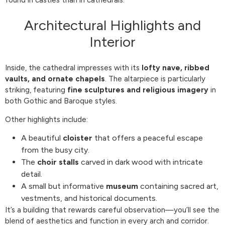
Architectural Highlights and
Interior
Inside, the cathedral impresses with its
lofty nave, ribbed
vaults, and ornate chapels
. The altarpiece is particularly
striking, featuring
fine sculptures and religious imagery
in
both Gothic and Baroque styles.
Other highlights include:
A beautiful
cloister
that offers a peaceful escape
from the busy city.
The
choir stalls
carved in dark wood with intricate
detail.
A small but informative
museum
containing sacred art,
vestments, and historical documents.
It’s a building that rewards careful observation—you’ll see the
blend of aesthetics and function in every arch and corridor.