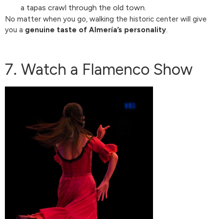
a tapas crawl through the old town.
No matter when you go, walking the historic center will give
you a
genuine taste of Almería’s personality
.
7. Watch a Flamenco Show