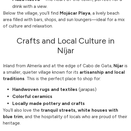
drink with a view.
Below the village, you’ll find
Mojácar Playa
, a lively beach
area filled with bars, shops, and sun loungers—ideal for a mix
of culture and relaxation.
Crafts and Local Culture in
Níjar
Inland from Almería and at the edge of Cabo de Gata,
Níjar
is
a smaller, quieter village known for its
artisanship and local
traditions
. This is the perfect place to shop for:
Handwoven rugs and textiles
(jarapas)
Colorful ceramics
Locally made pottery and crafts
You’ll also love the
tranquil streets, white houses with
blue trim
, and the hospitality of locals who are proud of their
heritage.