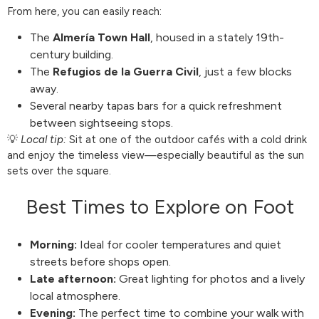
From here, you can easily reach:
The
Almería Town Hall
, housed in a stately 19th-
century building.
The
Refugios de la Guerra Civil
, just a few blocks
away.
Several nearby tapas bars for a quick refreshment
between sightseeing stops.
💡
Local tip:
Sit at one of the outdoor cafés with a cold drink
and enjoy the timeless view—especially beautiful as the sun
sets over the square.
Best Times to Explore on Foot
Morning:
Ideal for cooler temperatures and quiet
streets before shops open.
Late afternoon:
Great lighting for photos and a lively
local atmosphere.
Evening:
The perfect time to combine your walk with