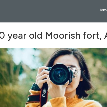
Hom
 year old Moorish fort,