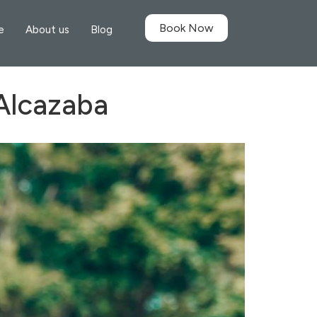
Book Now
e
About us
Blog
 Alcazaba