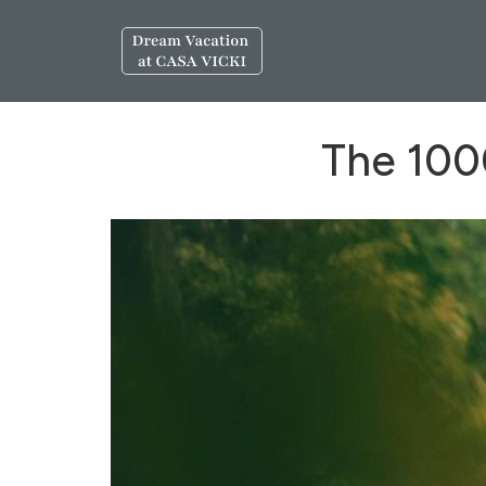
The 1000