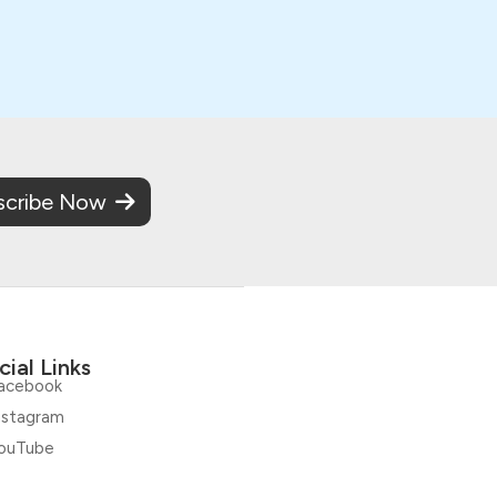
scribe Now
cial Links
acebook
nstagram
ouTube