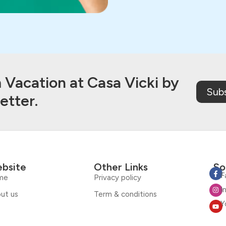
Vacation at Casa Vicki by
Sub
etter.
bsite
Other Links
So
F
me
Privacy policy
I
ut us
Term & conditions
Y