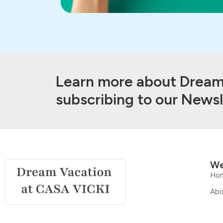
Learn more about Dream 
subscribing to our Newsl
We
Ho
Abo