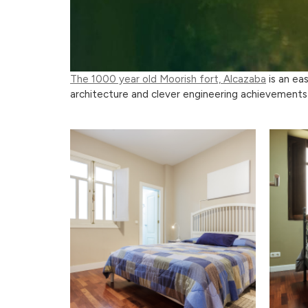
The 1000 year old Moorish fort, Alcazaba
is an ea
architecture and clever engineering achievements