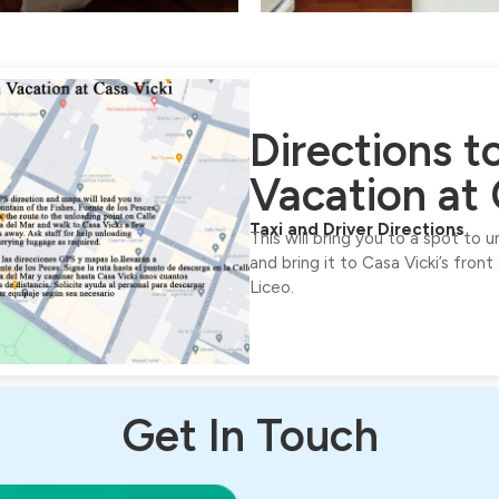
Directions 
Vacation at 
Taxi and Driver Directions
This will bring you to a spot to 
and bring it to Casa Vicki’s front
Liceo.
Get In Touch