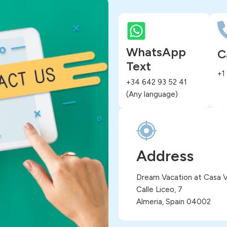
WhatsApp
C
Text
+1
+34 642 93 52 41
(Any language)
Address
Dream Vacation at Casa Vi
Calle Liceo, 7
Almeria, Spain 04002