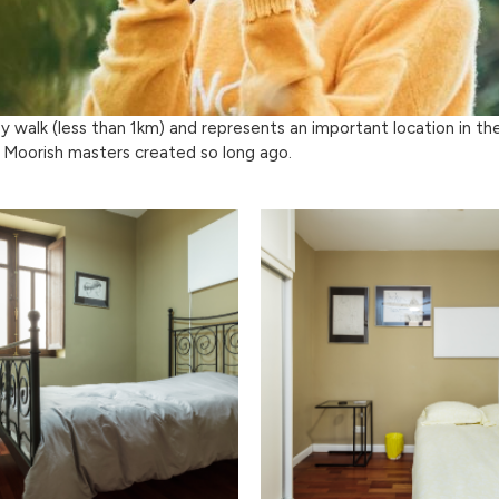
sy walk (less than 1km) and represents an important location in th
 Moorish masters created so long ago.