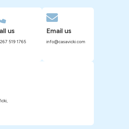
all us
Email us
 267 519 1765
info@casavicki.com
cki,