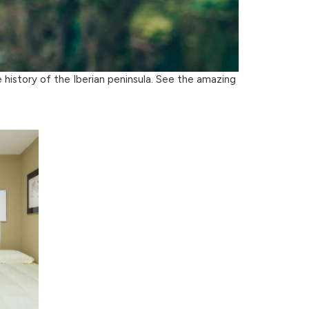
e history of the Iberian peninsula. See the amazing