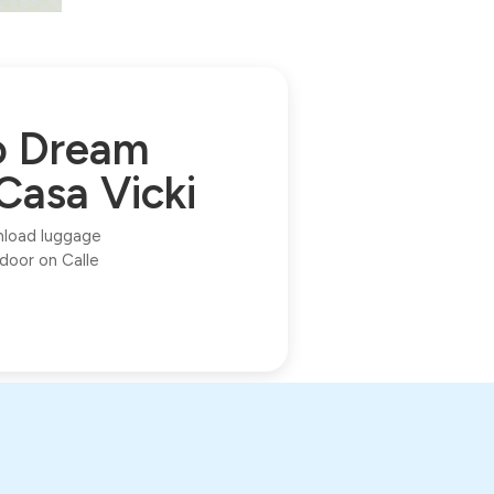
to Dream
Casa Vicki
unload luggage
 door on Calle