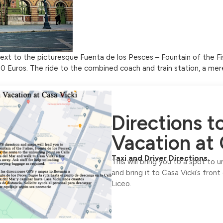
 next to the picturesque Fuenta de los Pesces – Fountain of the Fi
 20 Euros. The ride to the combined coach and train station, a mer
Directions 
Vacation at 
Taxi and Driver Directions
This will bring you to a spot to 
and bring it to Casa Vicki’s front
Liceo.