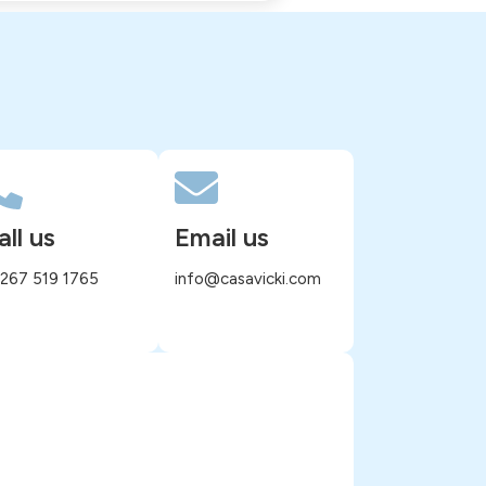
all us
Email us
 267 519 1765
info@casavicki.com