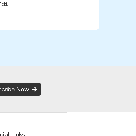
cki,
scribe Now
cial Links