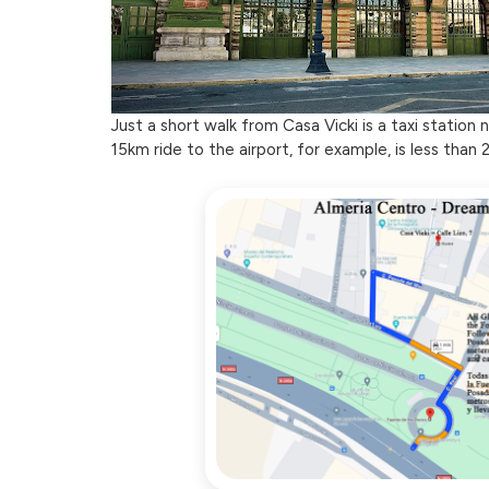
Just a short walk from Casa Vicki is a taxi station
15km ride to the airport, for example, is less than