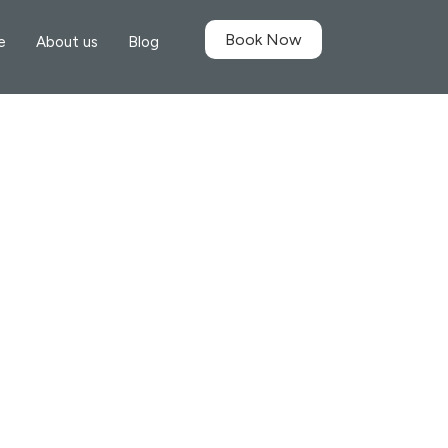
Book Now
e
About us
Blog