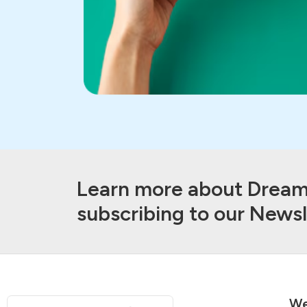
Learn more about Dream 
subscribing to our Newsl
We