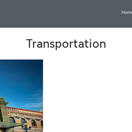
Hom
Transportation