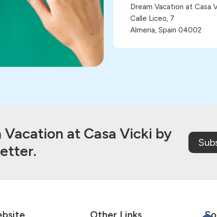
Dream Vacation at Casa Vi
Calle Liceo, 7
Almeria, Spain 04002
Vacation at Casa Vicki by
Sub
etter.
bsite
Other Links
So