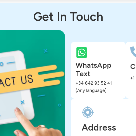
Get In Touch
WhatsApp
C
Text
+1
+34 642 93 52 41
(Any language)
Address