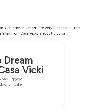
sh. Cab rides in Almeria are very reasonable. The
e 2 km from Casa Vicki, is about 5 Euros.
to Dream
Casa Vicki
unload luggage
 door on Calle